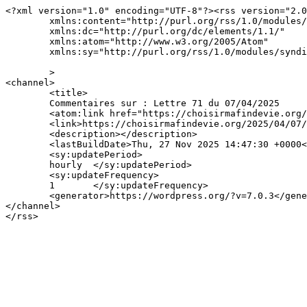
<?xml version="1.0" encoding="UTF-8"?><rss version="2.0
	xmlns:content="http://purl.org/rss/1.0/modules/content/"

	xmlns:dc="http://purl.org/dc/elements/1.1/"

	xmlns:atom="http://www.w3.org/2005/Atom"

	xmlns:sy="http://purl.org/rss/1.0/modules/syndication/"

	>

<channel>

	<title>

	Commentaires sur : Lettre 71 du 07/04/2025	</title>

	<atom:link href="https://choisirmafindevie.org/2025/04/07/lettre-71-du-07-04-2025/feed/" rel="self" type="application/rss+xml" />

	<link>https://choisirmafindevie.org/2025/04/07/lettre-71-du-07-04-2025/</link>

	<description></description>

	<lastBuildDate>Thu, 27 Nov 2025 14:47:30 +0000</lastBuildDate>

	<sy:updatePeriod>

	hourly	</sy:updatePeriod>

	<sy:updateFrequency>

	1	</sy:updateFrequency>

	<generator>https://wordpress.org/?v=7.0.3</generator>

</channel>
